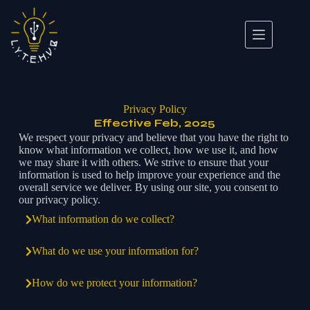
Privacy Policy
Effective Feb, 2025
We respect your privacy and believe that you have the right to
know what information we collect, how we use it, and how
we may share it with others. We strive to ensure that your
information is used to help improve your experience and the
overall service we deliver. By using our site, you consent to
our privacy policy.
What information do we collect?
What do we use your information for?
How do we protect your information?