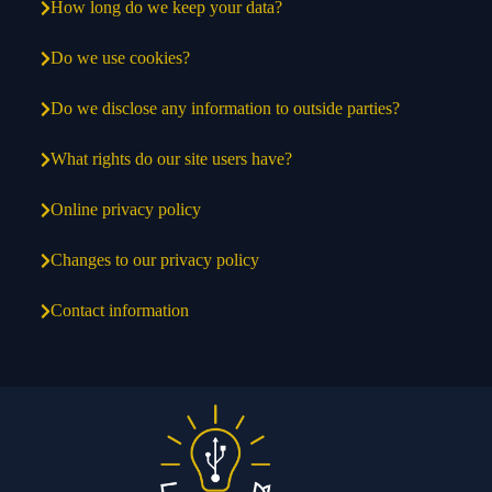
How long do we keep your data?
Do we use cookies?
Do we disclose any information to outside parties?
What rights do our site users have?
Online privacy policy
Changes to our privacy policy
Contact information